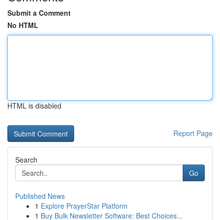
Submit a Comment
No HTML
HTML is disabled
Report Page
Search
Go
Published News
1
Explore PrayerStar Platform
1
Buy Bulk Newsletter Software: Best Choices...