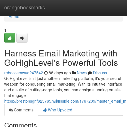
Home
orangebookmarks
Home
1
Harness Email Marketing with
GoHighLevel's Powerful Tools
rebeccamwuq247542
88 days ago
News
Discuss
GoHighLevel isn't just another marketing platform; it's your secret
weapon for conquering email marketing. With its intuitive interface
and a suite of cutting-edge tools, you can design stunning emails
that engage
https://prestonsgnf625765.wikiinside.com/1767209/master_email_ma
Comments
Who Upvoted
Comments