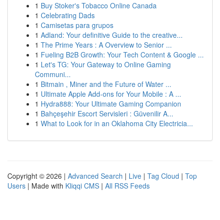
1
Buy Stoker's Tobacco Online Canada
1
Celebrating Dads
1
Camisetas para grupos
1
Adland: Your definitive Guide to the creative...
1
The Prime Years : A Overview to Senior ...
1
Fueling B2B Growth: Your Tech Content & Google ...
1
Let's TG: Your Gateway to Online Gaming
Communi...
1
Bitmain , Miner and the Future of Water ...
1
Ultimate Apple Add-ons for Your Mobile : A ...
1
Hydra888: Your Ultimate Gaming Companion
1
Bahçeşehir Escort Servisleri : Güvenilir A...
1
What to Look for in an Oklahoma City Electricia...
Copyright © 2026 |
Advanced Search
|
Live
|
Tag Cloud
|
Top
Users
| Made with
Kliqqi CMS
|
All RSS Feeds