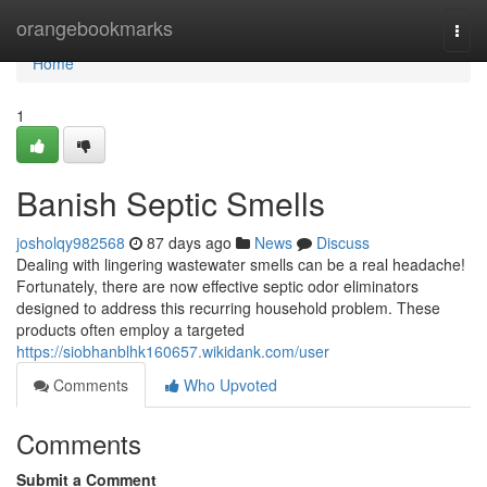
Home
orangebookmarks
Togg
navi
Home
1
Banish Septic Smells
josholqy982568
87 days ago
News
Discuss
Dealing with lingering wastewater smells can be a real headache!
Fortunately, there are now effective septic odor eliminators
designed to address this recurring household problem. These
products often employ a targeted
https://siobhanblhk160657.wikidank.com/user
Comments
Who Upvoted
Comments
Submit a Comment