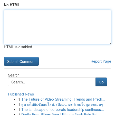
No HTML
HTML is disabled
Report Page
Search
Go
Published News
1
The Future of Video Streaming: Trends and Predi...
1
ดูดวงไพ่ยิปซีออนไลน์: เปิดอนาคตด้วยเว็บดูดวงแม่นๆ
1
The landscape of corporate leadership continues...
1
Derila Ergo Pillow: Your Ultimate Neck Pain Sol...