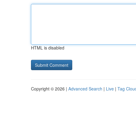
HTML is disabled
Copyright © 2026 |
Advanced Search
|
Live
|
Tag Clou