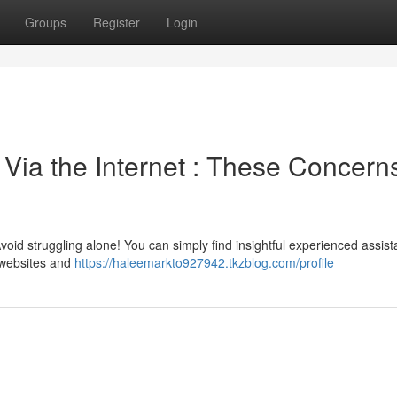
Groups
Register
Login
Via the Internet : These Concern
oid struggling alone! You can simply find insightful experienced assis
 websites and
https://haleemarkto927942.tkzblog.com/profile