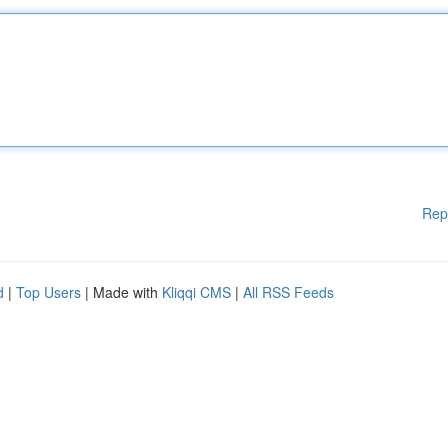
Rep
d
|
Top Users
| Made with
Kliqqi CMS
|
All RSS Feeds