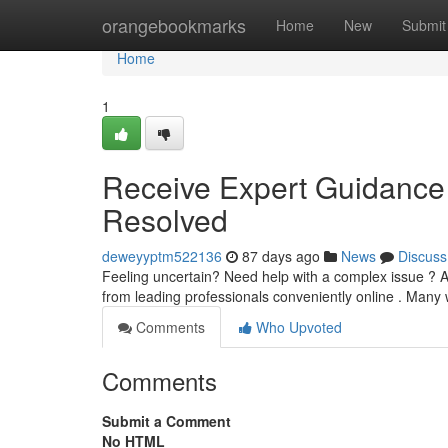
Home
orangebookmarks
Home
New
Submit
Home
1
Receive Expert Guidance 
Resolved
deweyyptm522136
87 days ago
News
Discuss
Feeling uncertain? Need help with a complex issue ? Av
from leading professionals conveniently online . Many
Comments
Who Upvoted
Comments
Submit a Comment
No HTML