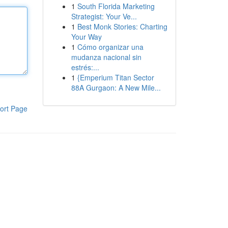
1
South Florida Marketing
Strategist: Your Ve...
1
Best Monk Stories: Charting
Your Way
1
Cómo organizar una
mudanza nacional sin
estrés:...
1
{Emperium Titan Sector
88A Gurgaon: A New Mile...
ort Page