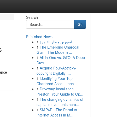
Search
Go
Published News
1
ليموزين مطار القاهرة
s
1
The Emerging Charcoal
Giant: The Modern ...
1
All-in-One vs. GTO: A Deep
Dive
1
Acquire Four-Acetoxy-
tance
copyright Digitally :...
1
Identifying Your Top
Chartered Accountanc...
1
Driveway Installation
Preston: Your Guide to Op...
1
The changing dynamics of
capital movements acro...
1
SIAP4DI: The Portal to
Internet Access in M...