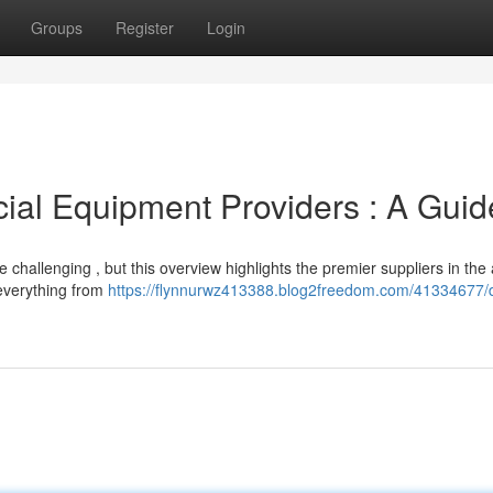
Groups
Register
Login
al Equipment Providers : A Guid
 challenging , but this overview highlights the premier suppliers in the
 everything from
https://flynnurwz413388.blog2freedom.com/41334677/d