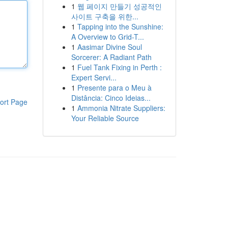
1
웹 페이지 만들기 성공적인
사이트 구축을 위한...
1
Tapping into the Sunshine:
A Overview to Grid-T...
1
Aasimar Divine Soul
Sorcerer: A Radiant Path
1
Fuel Tank Fixing in Perth :
Expert Servi...
1
Presente para o Meu à
Distância: Cinco Ideias...
ort Page
1
Ammonia Nitrate Suppliers:
Your Reliable Source