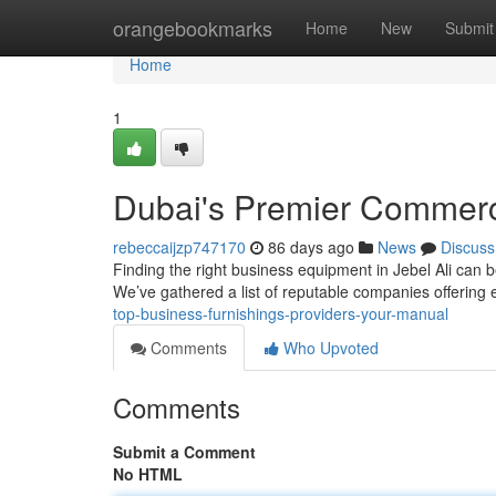
Home
orangebookmarks
Home
New
Submit
Home
1
Dubai's Premier Commerci
rebeccaijzp747170
86 days ago
News
Discuss
Finding the right business equipment in Jebel Ali can be
We’ve gathered a list of reputable companies offering
top-business-furnishings-providers-your-manual
Comments
Who Upvoted
Comments
Submit a Comment
No HTML