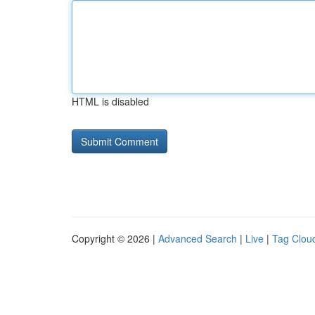
HTML is disabled
Copyright © 2026 |
Advanced Search
|
Live
|
Tag Clou