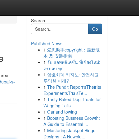
Search
Go
Published News
1
爱思助手copyright：最新版
e
本 及 安装指南
1
รับ แอพพลิเคชั่น ที่เชียงใหม่:
ครบจบ ทุก
1
암호화폐 카지노: 안전하고
 area.
투명한 미래?
ubai-s-
1
The Pundit Report'sTheirIts
ExperimentsTrialsTe...
1
Tasty Baked Dog Treats for
Wagging Tails
1
Garland towing
1
Boosting Business Growth:
A Guide to Essential ...
1
Mastering Jackpot Bingo
Designs : A Newbie...