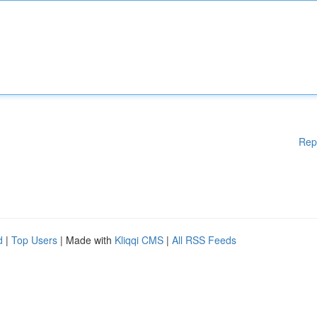
Rep
d
|
Top Users
| Made with
Kliqqi CMS
|
All RSS Feeds