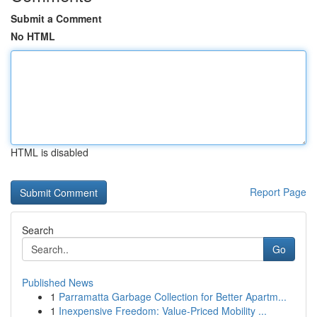
Submit a Comment
No HTML
HTML is disabled
Report Page
Search
Go
Published News
1
Parramatta Garbage Collection for Better Apartm...
1
Inexpensive Freedom: Value-Priced Mobility ...