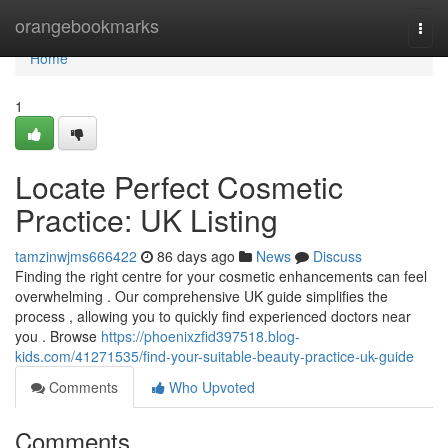
Home
orangebookmarks
Togg
navi
Home
1
Locate Perfect Cosmetic
Practice: UK Listing
tamzinwjms666422
86 days ago
News
Discuss
Finding the right centre for your cosmetic enhancements can feel
overwhelming . Our comprehensive UK guide simplifies the
process , allowing you to quickly find experienced doctors near
you . Browse
https://phoenixzfid397518.blog-
kids.com/41271535/find-your-suitable-beauty-practice-uk-guide
Comments
Who Upvoted
Comments