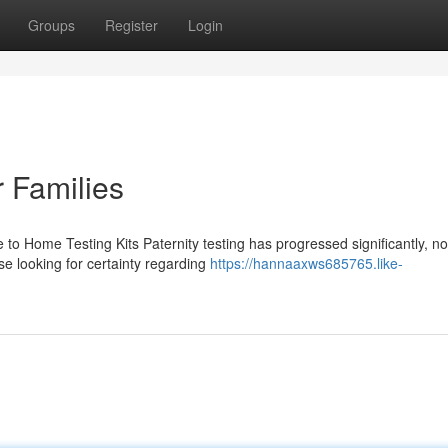
Groups
Register
Login
r Families
 to Home Testing Kits Paternity testing has progressed significantly, n
se looking for certainty regarding
https://hannaaxws685765.like-