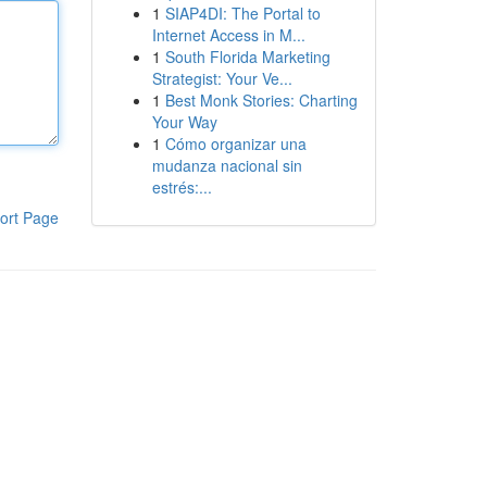
1
SIAP4DI: The Portal to
Internet Access in M...
1
South Florida Marketing
Strategist: Your Ve...
1
Best Monk Stories: Charting
Your Way
1
Cómo organizar una
mudanza nacional sin
estrés:...
ort Page