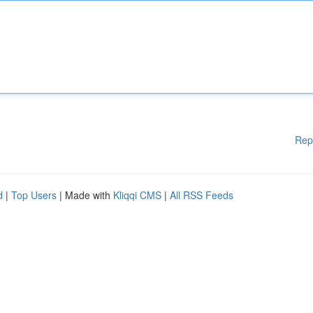
Rep
d
|
Top Users
| Made with
Kliqqi CMS
|
All RSS Feeds