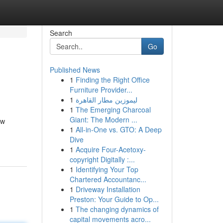
Search
Go
Published News
1
Finding the Right Office
Furniture Provider...
1
ليموزين مطار القاهرة
1
The Emerging Charcoal
Giant: The Modern ...
ow
1
All-in-One vs. GTO: A Deep
Dive
1
Acquire Four-Acetoxy-
copyright Digitally :...
1
Identifying Your Top
Chartered Accountanc...
1
Driveway Installation
Preston: Your Guide to Op...
1
The changing dynamics of
capital movements acro...