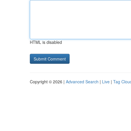
HTML is disabled
Copyright © 2026 |
Advanced Search
|
Live
|
Tag Clou