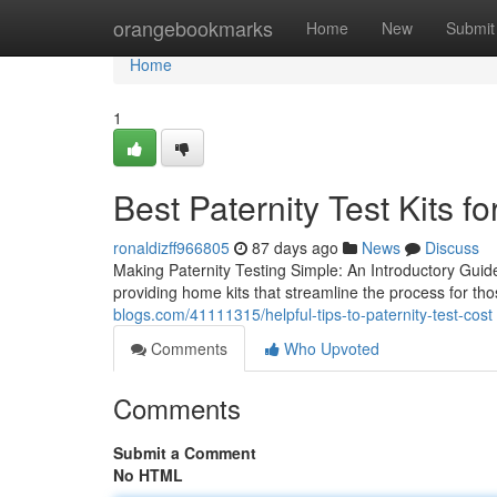
Home
orangebookmarks
Home
New
Submit
Home
1
Best Paternity Test Kits fo
ronaldizff966805
87 days ago
News
Discuss
Making Paternity Testing Simple: An Introductory Guide
providing home kits that streamline the process for tho
blogs.com/41111315/helpful-tips-to-paternity-test-cost
Comments
Who Upvoted
Comments
Submit a Comment
No HTML