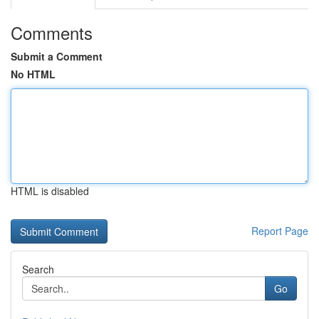
Comments
Submit a Comment
No HTML
HTML is disabled
Report Page
Search
Go