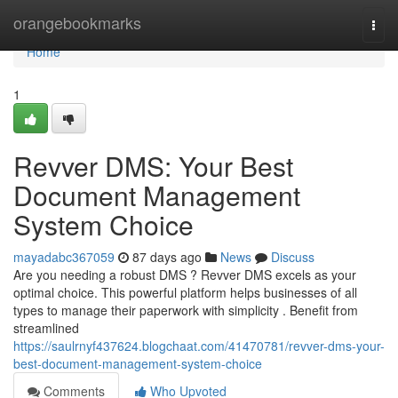
Home
orangebookmarks
Togg
navi
Home
1
Revver DMS: Your Best
Document Management
System Choice
mayadabc367059
87 days ago
News
Discuss
Are you needing a robust DMS ? Revver DMS excels as your
optimal choice. This powerful platform helps businesses of all
types to manage their paperwork with simplicity . Benefit from
streamlined
https://saulrnyf437624.blogchaat.com/41470781/revver-dms-your-
best-document-management-system-choice
Comments
Who Upvoted