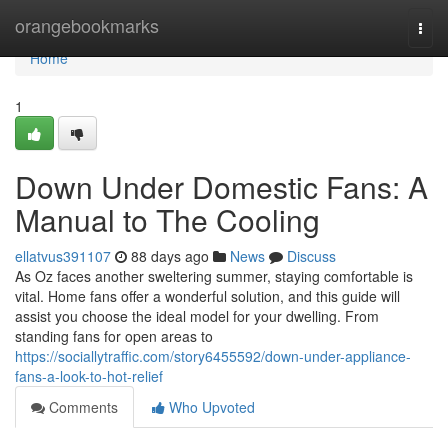
Home
orangebookmarks
Togg
navi
Home
1
Down Under Domestic Fans: A
Manual to The Cooling
ellatvus391107
88 days ago
News
Discuss
As Oz faces another sweltering summer, staying comfortable is
vital. Home fans offer a wonderful solution, and this guide will
assist you choose the ideal model for your dwelling. From
standing fans for open areas to
https://sociallytraffic.com/story6455592/down-under-appliance-
fans-a-look-to-hot-relief
Comments
Who Upvoted