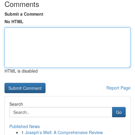
Comments
Submit a Comment
No HTML
HTML is disabled
Report Page
Search
Go
Published News
1
Joseph’s Well: A Comprehensive Review