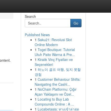
Search
Go
Published News
1
Saku21: Revolusi Slot
Online Modern
1
Togel Boutique: Tutorial
Utuh Paito Warna & Pre...
1
Kiralık Vinç Fiyatları ve
content.
Seçenekleri
1
하노이 골프 여행, 잊지 못할
경험
1
Customer Behaviour Shifts:
Navigating the Cashl...
1
NoChain Platformu: Çığır
Açan Yaklaşımı ve Özel...
1
Locating to Buy Lab
Compounds Online : A ...
1
Lucabetasia: ทางเข้าล่าสุด