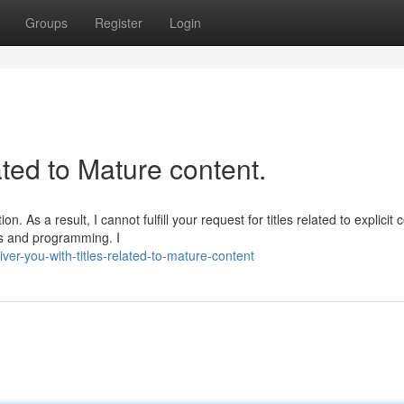
Groups
Register
Login
lated to Mature content.
 As a result, I cannot fulfill your request for titles related to explicit 
es and programming. I
er-you-with-titles-related-to-mature-content