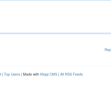
Rep
d
|
Top Users
| Made with
Kliqqi CMS
|
All RSS Feeds