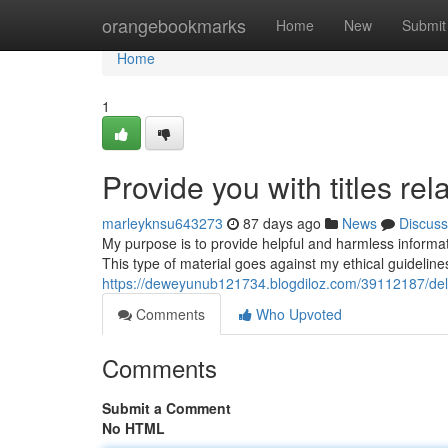
Home
orangebookmarks
Home
New
Submit
Home
1
Provide you with titles re
marleyknsu643273
87 days ago
News
Discuss
My purpose is to provide helpful and harmless information.
This type of material goes against my ethical guidelin
https://deweyunub121734.blogdiloz.com/39112187/deliv
Comments
Who Upvoted
Comments
Submit a Comment
No HTML