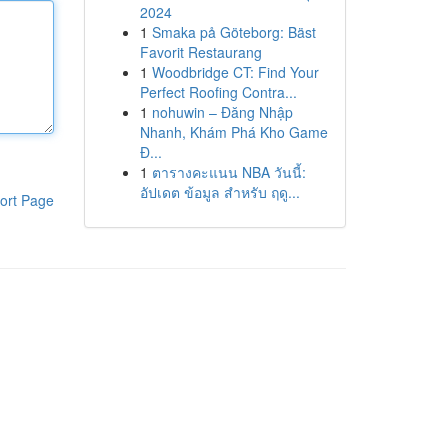
2024
1
Smaka på Göteborg: Bäst
Favorit Restaurang
1
Woodbridge CT: Find Your
Perfect Roofing Contra...
1
nohuwin – Đăng Nhập
Nhanh, Khám Phá Kho Game
Đ...
1
ตารางคะแนน NBA วันนี้:
อัปเดต ข้อมูล สำหรับ ฤดู...
ort Page