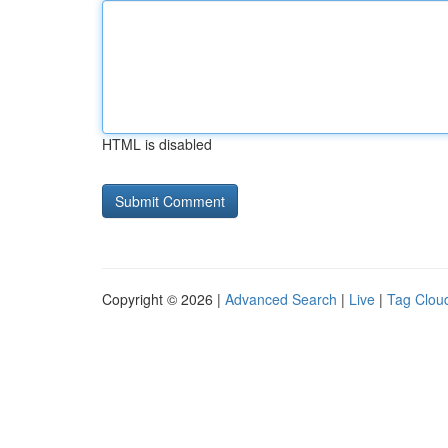
HTML is disabled
Copyright © 2026 |
Advanced Search
|
Live
|
Tag Clou