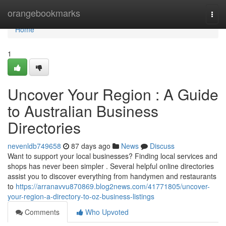
Home
orangebookmarks
Togg
navi
Home
1
Uncover Your Region : A Guide
to Australian Business
Directories
nevenldb749658
87 days ago
News
Discuss
Want to support your local businesses? Finding local services and
shops has never been simpler . Several helpful online directories
assist you to discover everything from handymen and restaurants
to
https://arranavvu870869.blog2news.com/41771805/uncover-
your-region-a-directory-to-oz-business-listings
Comments
Who Upvoted