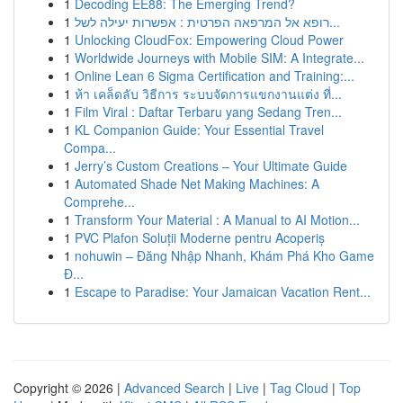
1
Decoding EE88: The Emerging Trend?
1
רופא אל המרפאה הפרטית : אפשרות יעילה לשל...
1
Unlocking CloudFox: Empowering Cloud Power
1
Worldwide Journeys with Mobile SIM: A Integrate...
1
Online Lean 6 Sigma Certification and Training:...
1
ห้า เคล็ดลับ วิธีการ ระบบจัดการแขกงานแต่ง ที่...
1
Film Viral : Daftar Terbaru yang Sedang Tren...
1
KL Companion Guide: Your Essential Travel
Compa...
1
Jerry’s Custom Creations – Your Ultimate Guide
1
Automated Shade Net Making Machines: A
Comprehe...
1
Transform Your Material : A Manual to AI Motion...
1
PVC Plafon Soluții Moderne pentru Acoperiș
1
nohuwin – Đăng Nhập Nhanh, Khám Phá Kho Game
Đ...
1
Escape to Paradise: Your Jamaican Vacation Rent...
Copyright © 2026 |
Advanced Search
|
Live
|
Tag Cloud
|
Top