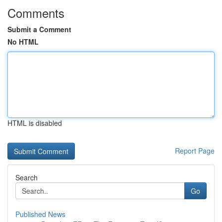
Comments
Submit a Comment
No HTML
HTML is disabled
Report Page
Search
Go
Published News