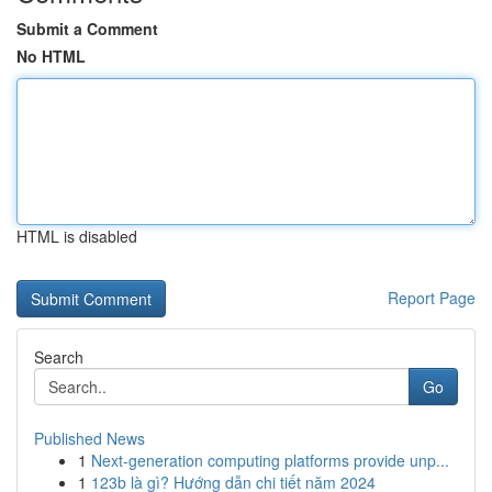
Submit a Comment
No HTML
HTML is disabled
Report Page
Search
Go
Published News
1
Next-generation computing platforms provide unp...
1
123b là gì? Hướng dẫn chi tiết năm 2024