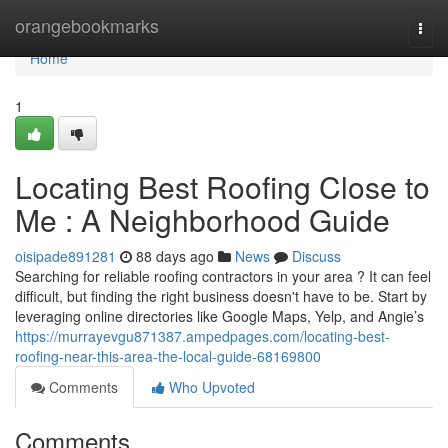
Home
orangebookmarks
Togg
navi
Home
1
Locating Best Roofing Close to
Me : A Neighborhood Guide
oisipade891281
88 days ago
News
Discuss
Searching for reliable roofing contractors in your area ? It can feel
difficult, but finding the right business doesn't have to be. Start by
leveraging online directories like Google Maps, Yelp, and Angie’s
https://murrayevgu871387.ampedpages.com/locating-best-
roofing-near-this-area-the-local-guide-68169800
Comments
Who Upvoted
Comments