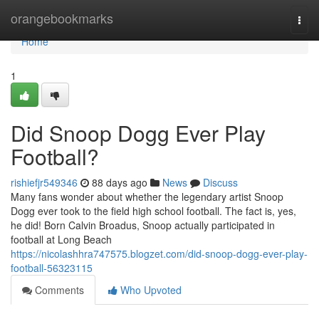
Home
orangebookmarks
Togg
navi
Home
1
Did Snoop Dogg Ever Play
Football?
rishiefjr549346
88 days ago
News
Discuss
Many fans wonder about whether the legendary artist Snoop
Dogg ever took to the field high school football. The fact is, yes,
he did! Born Calvin Broadus, Snoop actually participated in
football at Long Beach
https://nicolashhra747575.blogzet.com/did-snoop-dogg-ever-play-
football-56323115
Comments
Who Upvoted