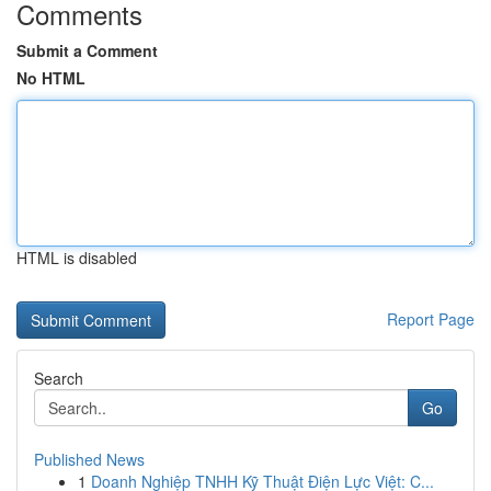
Comments
Submit a Comment
No HTML
HTML is disabled
Report Page
Search
Go
Published News
1
Doanh Nghiệp TNHH Kỹ Thuật Điện Lực Việt: C...