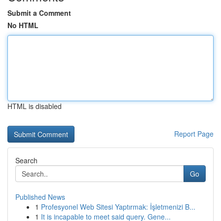
Submit a Comment
No HTML
HTML is disabled
Report Page
Search
Go
Published News
1
Profesyonel Web Sitesi Yaptırmak: İşletmenizi B...
1
It is incapable to meet said query. Gene...