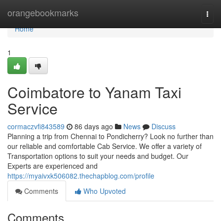
Home
orangebookmarks
Togg
navi
Home
1
Coimbatore to Yanam Taxi
Service
cormaczvfi843589
86 days ago
News
Discuss
Planning a trip from Chennai to Pondicherry? Look no further than
our reliable and comfortable Cab Service. We offer a variety of
Transportation options to suit your needs and budget. Our
Experts are experienced and
https://myaivxk506082.thechapblog.com/profile
Comments
Who Upvoted
Comments