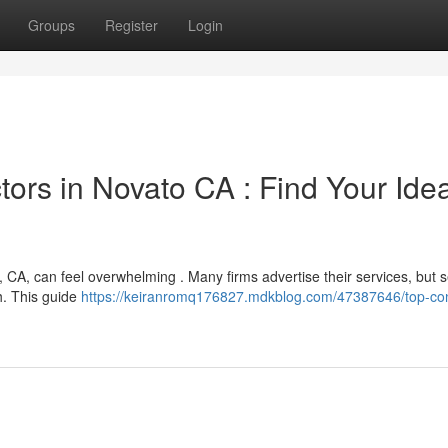
Groups
Register
Login
ors in Novato CA : Find Your Idea
 CA, can feel overwhelming . Many firms advertise their services, but s
h. This guide
https://keiranromq176827.mdkblog.com/47387646/top-co