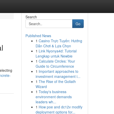
Search
Go
Published News
1
Casino Trực Tuyến: Hướng
l
Dẫn Chơi & Lựa Chọn
1
Link Nyonya4d: Tutorial
Lengkap untuk Newbie
1
Calculate Circles: Your
Guide to Circumference
electing
1
Important approaches to
ncrete-
investment management i...
1
The Rise of the Goliath
Wizard
1
Today's business
environment demands
leaders wh...
1
How poe and dc12v modify
deployment options for...