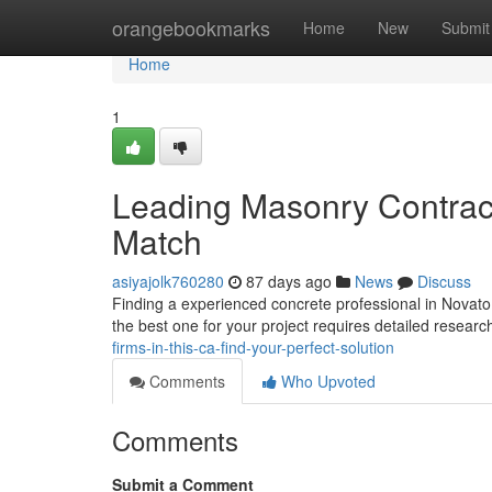
Home
orangebookmarks
Home
New
Submit
Home
1
Leading Masonry Contract
Match
asiyajolk760280
87 days ago
News
Discuss
Finding a experienced concrete professional in Novato,
the best one for your project requires detailed researc
firms-in-this-ca-find-your-perfect-solution
Comments
Who Upvoted
Comments
Submit a Comment