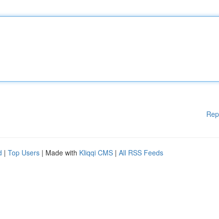
Rep
d
|
Top Users
| Made with
Kliqqi CMS
|
All RSS Feeds