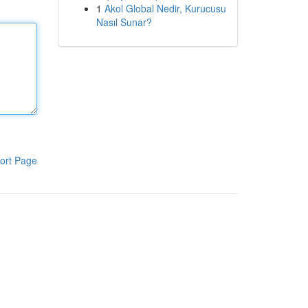
1
Akol Global Nedir, Kurucusu
Nasıl Sunar?
ort Page