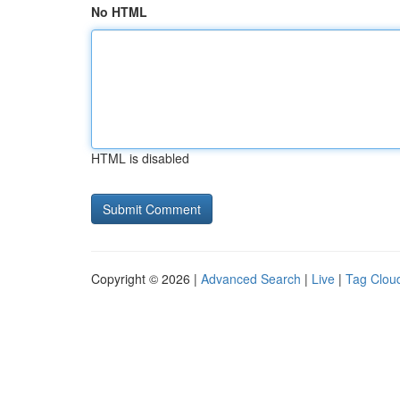
No HTML
HTML is disabled
Copyright © 2026 |
Advanced Search
|
Live
|
Tag Clou