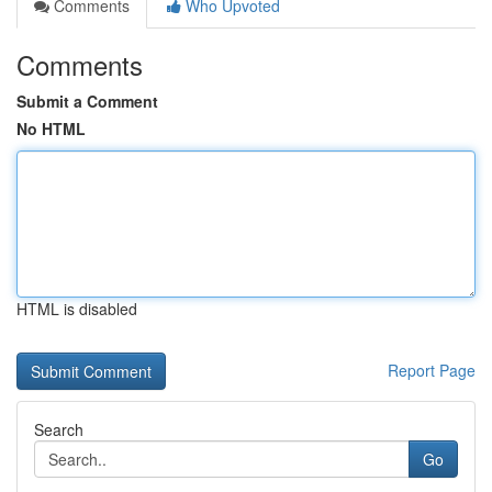
Comments
Who Upvoted
Comments
Submit a Comment
No HTML
HTML is disabled
Report Page
Search
Go