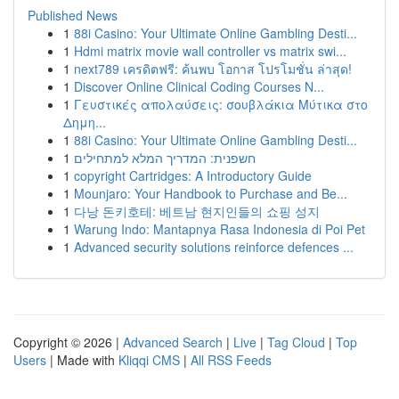
Published News
1
88i Casino: Your Ultimate Online Gambling Desti...
1
Hdmi matrix movie wall controller vs matrix swi...
1
next789 เครดิตฟรี: ค้นพบ โอกาส โปรโมชั่น ล่าสุด!
1
Discover Online Clinical Coding Courses N...
1
Γευστικές απολαύσεις: σουβλάκια Μύτικα στο
Δημη...
1
88i Casino: Your Ultimate Online Gambling Desti...
1
חשפנית: המדריך המלא למתחילים
1
copyright Cartridges: A Introductory Guide
1
Mounjaro: Your Handbook to Purchase and Be...
1
다낭 돈키호테: 베트남 현지인들의 쇼핑 성지
1
Warung Indo: Mantapnya Rasa Indonesia di Poi Pet
1
Advanced security solutions reinforce defences ...
Copyright © 2026 |
Advanced Search
|
Live
|
Tag Cloud
|
Top
Users
| Made with
Kliqqi CMS
|
All RSS Feeds