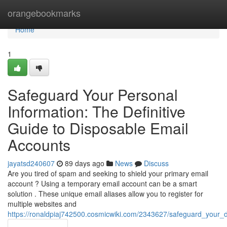
Home
orangebookmarks
Home
1
Safeguard Your Personal
Information: The Definitive
Guide to Disposable Email
Accounts
jayatsd240607
89 days ago
News
Discuss
Are you tired of spam and seeking to shield your primary email
account ? Using a temporary email account can be a smart
solution . These unique email aliases allow you to register for
multiple websites and
https://ronaldpiaj742500.cosmicwiki.com/2343627/safeguard_your_