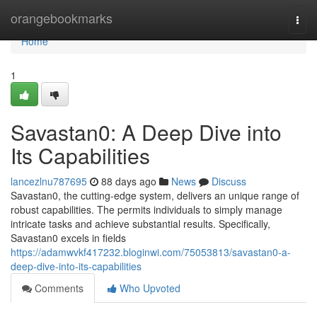
Home
orangebookmarks
Togg
navi
Home
1
Savastan0: A Deep Dive into
Its Capabilities
lancezlnu787695
88 days ago
News
Discuss
Savastan0, the cutting-edge system, delivers an unique range of
robust capabilities. The permits individuals to simply manage
intricate tasks and achieve substantial results. Specifically,
Savastan0 excels in fields
https://adamwvkf417232.bloginwi.com/75053813/savastan0-a-
deep-dive-into-its-capabilities
Comments
Who Upvoted