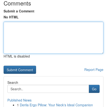
Comments
Submit a Comment
No HTML
HTML is disabled
Report Page
Search
Go
Published News
1
Derila Ergo Pillow: Your Neck's Ideal Companion