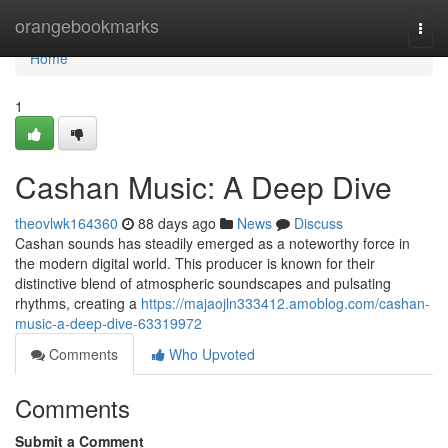
Home
orangebookmarks
Togg
navi
Home
1
Cashan Music: A Deep Dive
theovlwk164360
88 days ago
News
Discuss
Cashan sounds has steadily emerged as a noteworthy force in
the modern digital world. This producer is known for their
distinctive blend of atmospheric soundscapes and pulsating
rhythms, creating a
https://majaojln333412.amoblog.com/cashan-
music-a-deep-dive-63319972
Comments
Who Upvoted
Comments
Submit a Comment