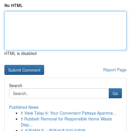
No HTML
HTML is disabled
Report Page
Search
Go
Published News
1
View Talay 6: Your Convenient Pattaya Apartme...
1
Rubbish Removal for Responsible Home Waste
Disp...
1
太阳城娱乐：最新动态与玩法指南