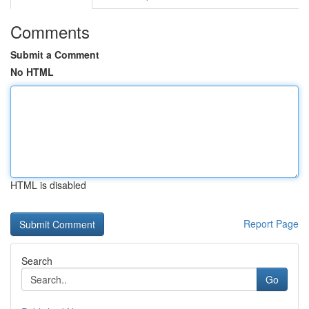
Comments
Submit a Comment
No HTML
HTML is disabled
Report Page
Search
Go