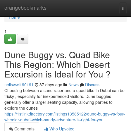
Home
orangebookmarks
Togg
navi
Home
1
Dune Buggy vs. Quad Bike
This Region: Which Desert
Excursion is Ideal for You ?
neilswwl190191
87 days ago
News
Discuss
Choosing between a sand racer and a quad bike in Dubai can be
tricky , especially for inexperienced visitors. Dune buggies
generally offer a larger seating capacity, allowing parties to
explore the dunes
https://1stlinkdirectory.com/listings13585122/dune-buggy-vs-four-
wheeler-dubai-which-sandy-adventure-is-right-for-you
Comments
Who Upvoted