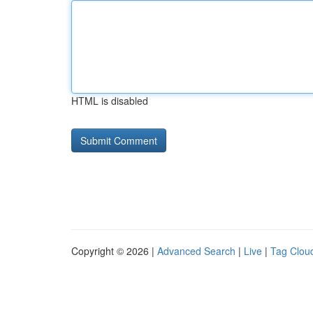
HTML is disabled
Copyright © 2026 |
Advanced Search
|
Live
|
Tag Clou