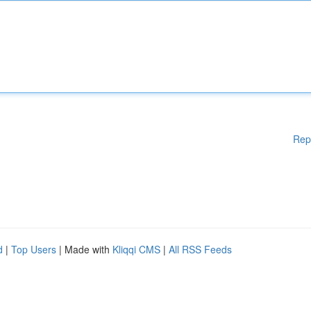
Rep
d
|
Top Users
| Made with
Kliqqi CMS
|
All RSS Feeds