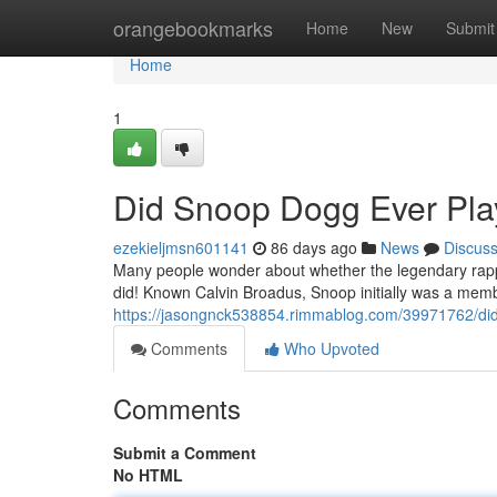
Home
orangebookmarks
Home
New
Submit
Home
1
Did Snoop Dogg Ever Play
ezekieljmsn601141
86 days ago
News
Discus
Many people wonder about whether the legendary rapper
did! Known Calvin Broadus, Snoop initially was a memb
https://jasongnck538854.rimmablog.com/39971762/did
Comments
Who Upvoted
Comments
Submit a Comment
No HTML