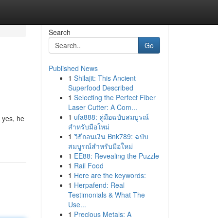
Search
Go
Published News
1
Shilajit: This Ancient
Superfood Described
1
Selecting the Perfect Fiber
Laser Cutter: A Com...
1
ufa888: คู่มือฉบับสมบูรณ์
 yes, he
สำหรับมือใหม่
1
วิธีถอนเงิน Bnk789: ฉบับ
สมบูรณ์สำหรับมือใหม่
1
EE88: Revealing the Puzzle
1
Rail Food
1
Here are the keywords:
1
Herpafend: Real
Testimonials & What The
Use...
1
Precious Metals: A