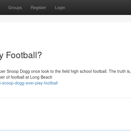
Groups
Register
Login
 Football?
s
 Snoop Dogg once took to the field high school football. The truth is,
er of football at Long Beach
-snoop-dogg-ever-play-football