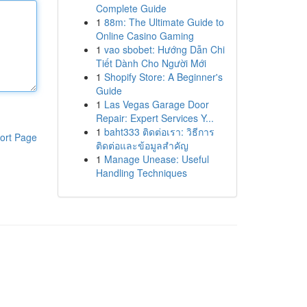
Complete Guide
1
88m: The Ultimate Guide to
Online Casino Gaming
1
vao sbobet: Hướng Dẫn Chi
Tiết Dành Cho Người Mới
1
Shopify Store: A Beginner's
Guide
1
Las Vegas Garage Door
Repair: Expert Services Y...
1
baht333 ติดต่อเรา: วิธีการ
ort Page
ติดต่อและข้อมูลสำคัญ
1
Manage Unease: Useful
Handling Techniques