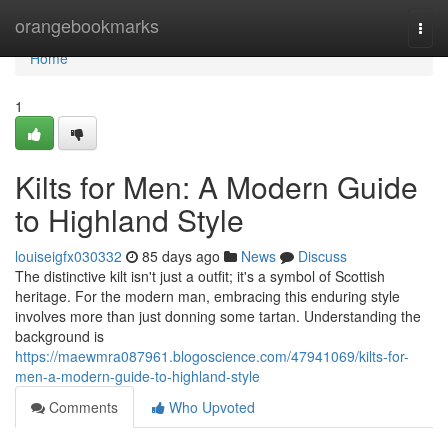
Home
orangebookmarks
Togg
navi
Home
1
Kilts for Men: A Modern Guide
to Highland Style
louiseigfx030332
85 days ago
News
Discuss
The distinctive kilt isn't just a outfit; it's a symbol of Scottish
heritage. For the modern man, embracing this enduring style
involves more than just donning some tartan. Understanding the
background is
https://maewmra087961.blogoscience.com/47941069/kilts-for-
men-a-modern-guide-to-highland-style
Comments
Who Upvoted