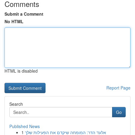
Comments
Submit a Comment
No HTML
HTML is disabled
Report Page
Search
Go
Published News
1
אלעד הדר: המומחה שיקדם את הפעילות שלך