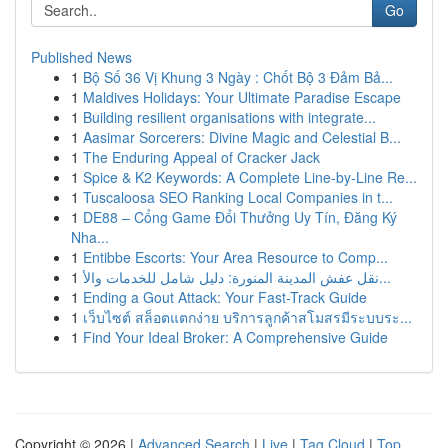
Go
Published News
1
Bộ Số 36 Vị Khung 3 Ngày : Chốt Bộ 3 Đảm Bả...
1
Maldives Holidays: Your Ultimate Paradise Escape
1
Building resilient organisations with integrate...
1
Aasimar Sorcerers: Divine Magic and Celestial B...
1
The Enduring Appeal of Cracker Jack
1
Spice & K2 Keywords: A Complete Line-by-Line Re...
1
Tuscaloosa SEO Ranking Local Companies in t...
1
DE88 – Cổng Game Đổi Thưởng Uy Tín, Đăng Ký
Nha...
1
Entibbe Escorts: Your Area Resource to Comp...
1
نقل عفش المدينة المنورة: دليل شامل للخدمات والأ...
1
Ending a Gout Attack: Your Fast-Track Guide
1
เว็บไซต์ สล็อตแตกง่าย บริการลูกค้าสโมสรมีระบบระ...
1
Find Your Ideal Broker: A Comprehensive Guide
Copyright © 2026 |
Advanced Search
|
Live
|
Tag Cloud
|
Top