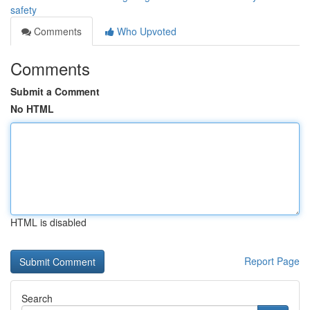
safety
Comments
Who Upvoted
Comments
Submit a Comment
No HTML
HTML is disabled
Report Page
Search