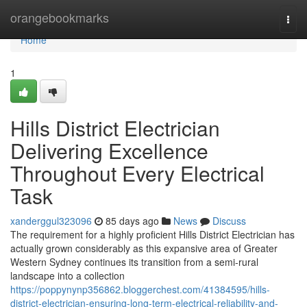
Home
orangebookmarks
Togg
navi
Home
1
Hills District Electrician
Delivering Excellence
Throughout Every Electrical
Task
xanderggul323096
85 days ago
News
Discuss
The requirement for a highly proficient Hills District Electrician has
actually grown considerably as this expansive area of Greater
Western Sydney continues its transition from a semi-rural
landscape into a collection
https://poppynynp356862.bloggerchest.com/41384595/hills-
district-electrician-ensuring-long-term-electrical-reliability-and-