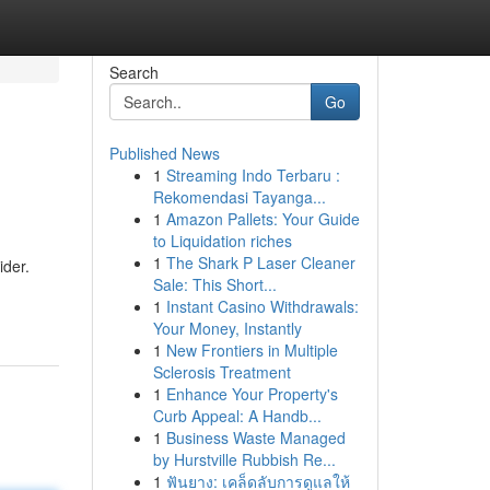
Search
Go
Published News
1
Streaming Indo Terbaru :
Rekomendasi Tayanga...
1
Amazon Pallets: Your Guide
to Liquidation riches
1
The Shark P Laser Cleaner
ider.
Sale: This Short...
1
Instant Casino Withdrawals:
Your Money, Instantly
1
New Frontiers in Multiple
Sclerosis Treatment
1
Enhance Your Property's
Curb Appeal: A Handb...
1
Business Waste Managed
by Hurstville Rubbish Re...
1
ฟันยาง: เคล็ดลับการดูแลให้