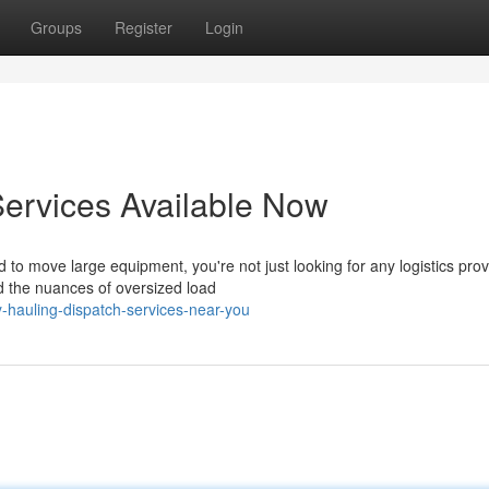
Groups
Register
Login
ervices Available Now
 move large equipment, you're not just looking for any logistics prov
 the nuances of oversized load
-hauling-dispatch-services-near-you