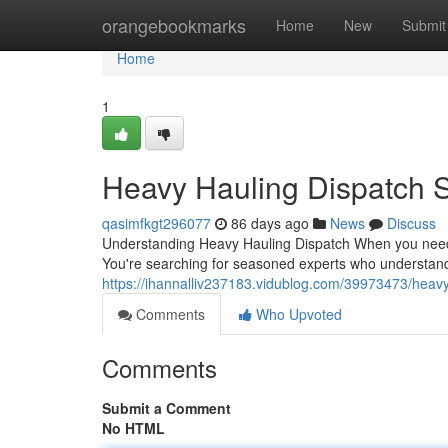
Home
orangebookmarks
Home
New
Submit
Home
1
Heavy Hauling Dispatch S
qasimfkgt296077
86 days ago
News
Discuss
Understanding Heavy Hauling Dispatch When you need to
You're searching for seasoned experts who understand
https://ihannalliv237183.vidublog.com/39973473/heavy
Comments
Who Upvoted
Comments
Submit a Comment
No HTML