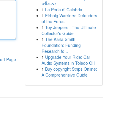
แข็งแรง
1
La Perla di Calabria
1
Firbolg Warriors: Defenders
of the Forest
1
Toy Jeepers : The Ultimate
Collector's Guide
1
The Karla Smith
Foundation: Funding
Research fo...
1
Upgrade Your Ride: Car
ort Page
Audio Systems in Toledo OH
1
Buy copyright Strips Online:
A Comprehensive Guide