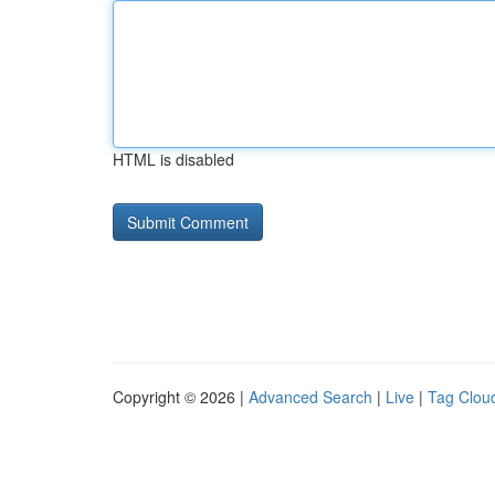
HTML is disabled
Copyright © 2026 |
Advanced Search
|
Live
|
Tag Clou