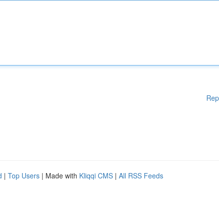
Rep
d
|
Top Users
| Made with
Kliqqi CMS
|
All RSS Feeds