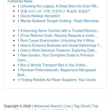
Published News
1
Unlocking the Legacy: A Deep Dive into Evan Wil...
1
정품 비아그라 구매: 안전하고 확실한 방법은?
1
Düzce Refakat Hizmetleri
1
Wanita Sulawesi Tengah Sulteng : Kisah Memukau
...
1
Enhancing Home Comfort with a Trusted Electrici...
1
{Frive Referral Code: Receive Rewards & Invite ...
1
Root Cause Examination: Unlocking the 5 Whys
1
How to Enhance Business and Social Gatherings T...
1
Cebu's Most Delicious Treasure: Exploring Delic...
1
Raw Garden: Your Complete Guide to Premium
Cann...
1
Buy a Vehicle Transport Bed in the United...
1
Panduan Peternakanwin: Bagaimana Mengawali
Budi...
1
Finding Reliable A4 Paper Suppliers: Your Guide
Copyright © 2026 |
Advanced Search
|
Live
|
Tag Cloud
|
Top