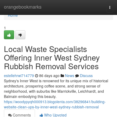
Home
orangebookmarks
Togg
navi
Home
1
Local Waste Specialists
Offering Inner West Sydney
Rubbish Removal Services
estellehrwi714779
86 days ago
News
Discuss
Sydney's Inner West is renowned for its unique mix of historical
architecture, prospering coffee scene, and strong sense of
neighborhood, with suburbs like Marrickville, Leichhardt, and
Balmain embodying this beauty.
https://woodypyqh000913.blogolenta.com/38296841/building-
website-clean-ups-by-inner-west-sydney-rubbish-removal
Comments
Who Upvoted