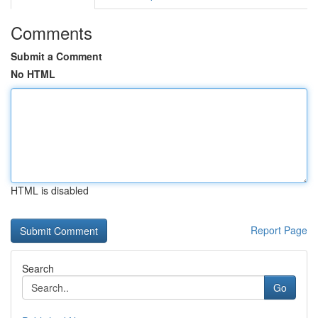
Comments
Submit a Comment
No HTML
HTML is disabled
Report Page
Search
Go