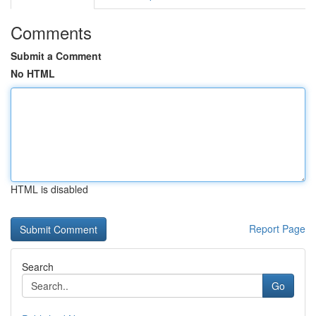
Comments
Submit a Comment
No HTML
HTML is disabled
Report Page
Search
Go