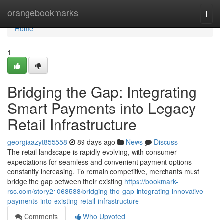
Home
orangebookmarks
Togg
navi
Home
1
Bridging the Gap: Integrating
Smart Payments into Legacy
Retail Infrastructure
georgiaazyt855558
89 days ago
News
Discuss
The retail landscape is rapidly evolving, with consumer
expectations for seamless and convenient payment options
constantly increasing. To remain competitive, merchants must
bridge the gap between their existing
https://bookmark-
rss.com/story21068588/bridging-the-gap-integrating-innovative-
payments-into-existing-retail-infrastructure
Comments
Who Upvoted