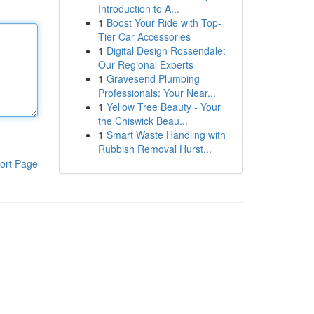
Introduction to A...
1
Boost Your Ride with Top-
Tier Car Accessories
1
Digital Design Rossendale:
Our Regional Experts
1
Gravesend Plumbing
Professionals: Your Near...
1
Yellow Tree Beauty - Your
the Chiswick Beau...
1
Smart Waste Handling with
Rubbish Removal Hurst...
ort Page