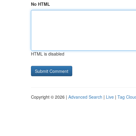
No HTML
HTML is disabled
Copyright © 2026 |
Advanced Search
|
Live
|
Tag Clou