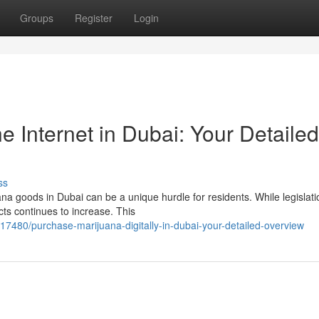
Groups
Register
Login
 Internet in Dubai: Your Detailed
ss
a goods in Dubai can be a unique hurdle for residents. While legislati
ucts continues to increase. This
17480/purchase-marijuana-digitally-in-dubai-your-detailed-overview