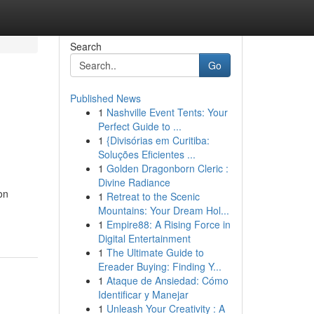
Search
Go
Published News
1
Nashville Event Tents: Your
Perfect Guide to ...
1
{Divisórias em Curitiba:
Soluções Eficientes ...
1
Golden Dragonborn Cleric :
Divine Radiance
on
1
Retreat to the Scenic
Mountains: Your Dream Hol...
1
Empire88: A Rising Force in
Digital Entertainment
1
The Ultimate Guide to
Ereader Buying: Finding Y...
1
Ataque de Ansiedad: Cómo
Identificar y Manejar
1
Unleash Your Creativity : A