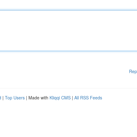
Rep
d
|
Top Users
| Made with
Kliqqi CMS
|
All RSS Feeds