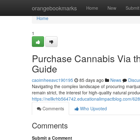
Home
orangebookmarks
Home
New
Submit
Home
1
Purchase Cannabis Via the
Guide
caoimheeavc190195
85 days ago
News
Discu
Navigating the complex landscape of procuring marijuan
remain strict, the interest for high-quality natural prod
https://nellkrhb564742.educationalimpactblog.com/628
Comments
Who Upvoted
Comments
Submit a Comment