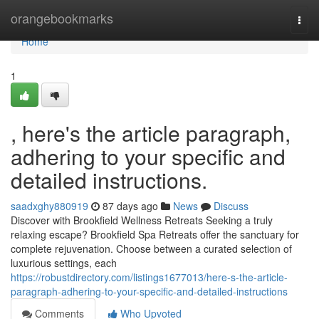
Home
orangebookmarks
Togg
navi
Home
1
, here's the article paragraph,
adhering to your specific and
detailed instructions.
saadxghy880919
87 days ago
News
Discuss
Discover with Brookfield Wellness Retreats Seeking a truly
relaxing escape? Brookfield Spa Retreats offer the sanctuary for
complete rejuvenation. Choose between a curated selection of
luxurious settings, each
https://robustdirectory.com/listings1677013/here-s-the-article-
paragraph-adhering-to-your-specific-and-detailed-instructions
Comments
Who Upvoted