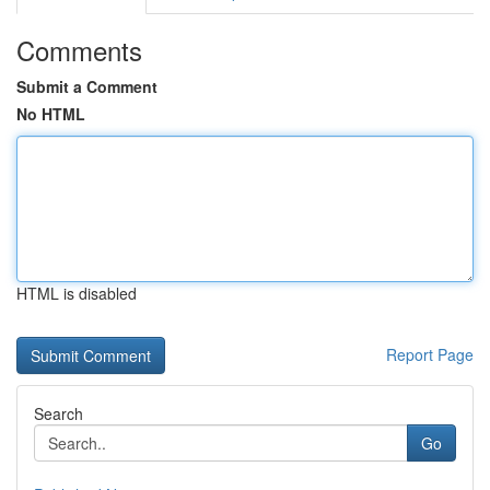
Comments
Submit a Comment
No HTML
HTML is disabled
Report Page
Search
Go