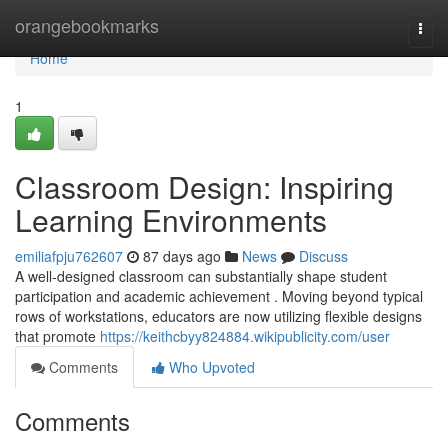
Home
orangebookmarks
Togg
navi
Home
1
Classroom Design: Inspiring
Learning Environments
emiliafpju762607
87 days ago
News
Discuss
A well-designed classroom can substantially shape student
participation and academic achievement . Moving beyond typical
rows of workstations, educators are now utilizing flexible designs
that promote
https://keithcbyy824884.wikipublicity.com/user
Comments
Who Upvoted
Comments