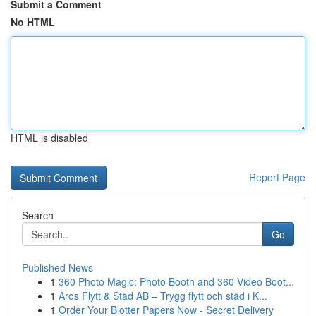
Submit a Comment
No HTML
HTML is disabled
Report Page
Search
Go
Published News
1
360 Photo Magic: Photo Booth and 360 Video Boot...
1
Aros Flytt & Städ AB – Trygg flytt och städ i K...
1
Order Your Blotter Papers Now - Secret Delivery