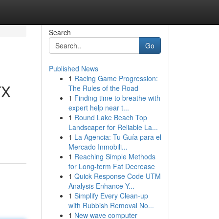
Search
Go
Published News
1
Racing Game Progression:
TX
The Rules of the Road
1
Finding time to breathe with
expert help near t...
1
Round Lake Beach Top
Landscaper for Reliable La...
1
La Agencia: Tu Guía para el
Mercado Inmobili...
1
Reaching Simple Methods
for Long-term Fat Decrease
1
Quick Response Code UTM
Analysis Enhance Y...
1
Simplify Every Clean-up
with Rubbish Removal No...
1
New wave computer