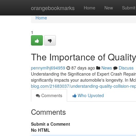
Home
orangebookmarks
Home
New
Submit
Home
1
The Importance of Qualit
pennymlhj694959
87 days ago
News
Discuss
Understanding the Significance of Expert Crash Repair 
significantly impacts your automobile's longevity. In 
blog.com/21683037/understanding-quality-collision-re
Comments
Who Upvoted
Comments
Submit a Comment
No HTML