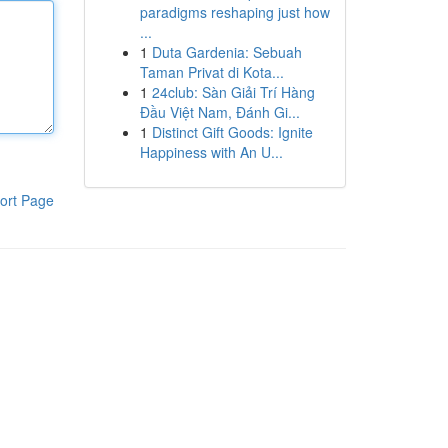
paradigms reshaping just how
...
1
Duta Gardenia: Sebuah
Taman Privat di Kota...
1
24club: Sàn Giải Trí Hàng
Đầu Việt Nam, Đánh Gi...
1
Distinct Gift Goods: Ignite
Happiness with An U...
ort Page