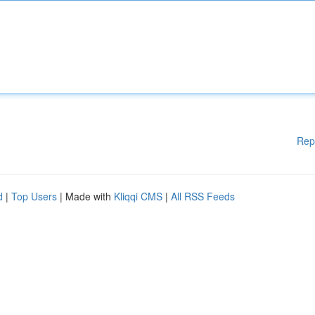
Rep
d
|
Top Users
| Made with
Kliqqi CMS
|
All RSS Feeds