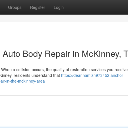
Groups
Register
Login
y Auto Body Repair in McKinney, 
When a collision occurs, the quality of restoration services you receive
McKinney, residents understand that
https://deannamlzn973452.anchor-
pair-in-the-mckinney-area