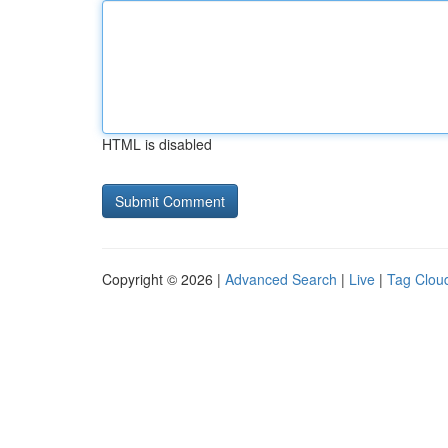
HTML is disabled
Copyright © 2026 |
Advanced Search
|
Live
|
Tag Clou