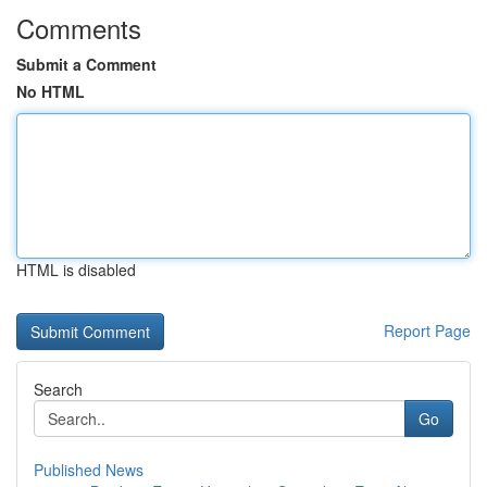
Comments
Submit a Comment
No HTML
HTML is disabled
Report Page
Search
Go
Published News