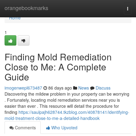
Home
orangebookmarks
Togg
navi
Home
1
Finding Mold Remediation
Close to Me: A Complete
Guide
imogenwepl673487
86 days ago
News
Discuss
Discovering the mildew problem in your property can be worrying
. Fortunately, locating mold remediation services near you is
easier than ever . This resource will detail the procedure for
finding
https://saulpajh628744.tkzblog.com/40878141/identifying-
mold-treatment-close-to-me-a-detailed-handbook
Comments
Who Upvoted