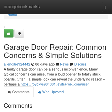
Home
orangebookmarks
Togg
navi
Home
1
Garage Door Repair: Common
Concerns & Simple Solutions
allencdre924442
86 days ago
News
Discuss
A faulty garage door can be a serious inconvenience. Many
typical concerns can arise, from a loud opener to totally stuck
boards. Often , a simple look can reveal the underlying reason –
perhaps a
https://royokys984381.levitra-wiki.com/user
Comments
Who Upvoted
Comments