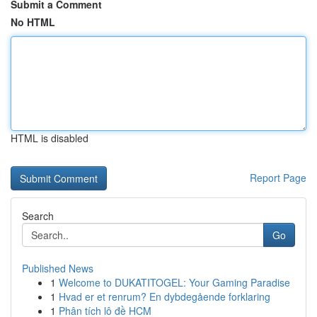
Submit a Comment
No HTML
HTML is disabled
Report Page
Search
Go
Published News
1
Welcome to DUKATITOGEL: Your Gaming Paradise
1
Hvad er et renrum? En dybdegående forklaring
1
Phân tích lô đề HCM