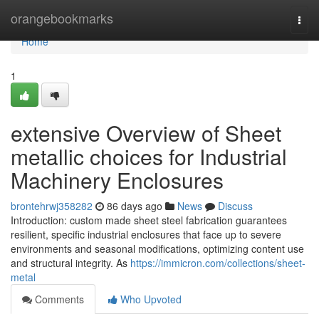
Home
orangebookmarks
Togg
navi
Home
1
extensive Overview of Sheet
metallic choices for Industrial
Machinery Enclosures
brontehrwj358282
86 days ago
News
Discuss
Introduction: custom made sheet steel fabrication guarantees
resilient, specific industrial enclosures that face up to severe
environments and seasonal modifications, optimizing content use
and structural integrity. As
https://immicron.com/collections/sheet-
metal
Comments
Who Upvoted