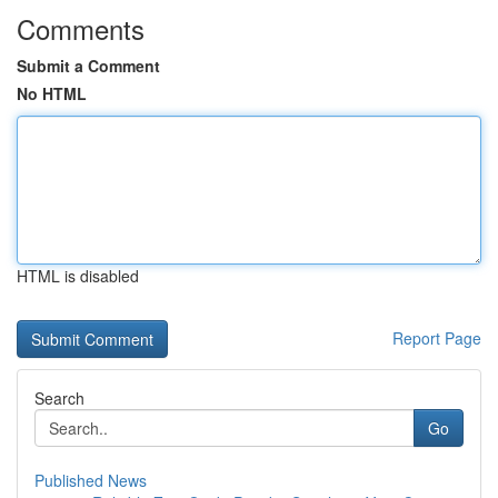
Comments
Submit a Comment
No HTML
HTML is disabled
Report Page
Search
Go
Published News