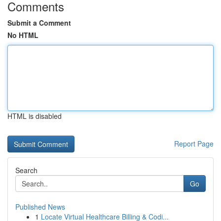
Comments
Submit a Comment
No HTML
HTML is disabled
Report Page
Search
Go
Published News
1
Locate Virtual Healthcare Billing & Codi...