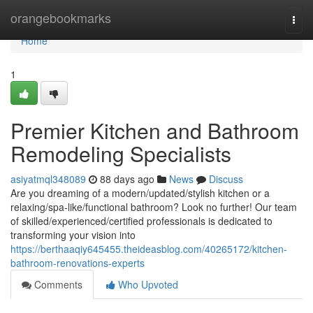
Home
orangebookmarks
Togg
navi
Home
1
Premier Kitchen and Bathroom
Remodeling Specialists
asiyatmql348089
88 days ago
News
Discuss
Are you dreaming of a modern/updated/stylish kitchen or a
relaxing/spa-like/functional bathroom? Look no further! Our team
of skilled/experienced/certified professionals is dedicated to
transforming your vision into
https://berthaaqiy645455.theideasblog.com/40265172/kitchen-
bathroom-renovations-experts
Comments
Who Upvoted