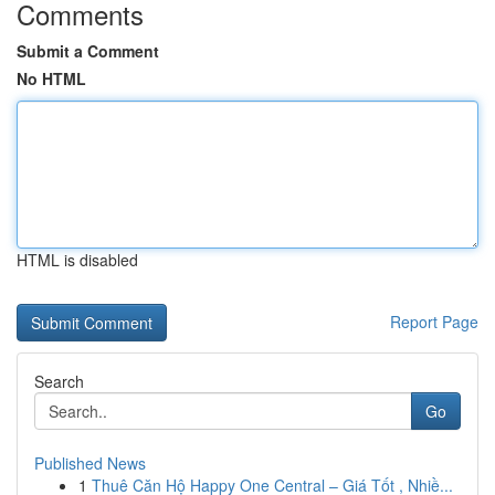
Comments
Submit a Comment
No HTML
HTML is disabled
Report Page
Search
Go
Published News
1
Thuê Căn Hộ Happy One Central – Giá Tốt , Nhiề...