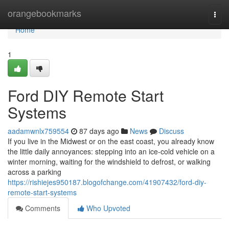
Home
orangebookmarks
Togg
navi
Home
1
Ford DIY Remote Start
Systems
aadamwnlx759554
87 days ago
News
Discuss
If you live in the Midwest or on the east coast, you already know
the little daily annoyances: stepping into an ice-cold vehicle on a
winter morning, waiting for the windshield to defrost, or walking
across a parking
https://rishiejes950187.blogofchange.com/41907432/ford-diy-
remote-start-systems
Comments
Who Upvoted