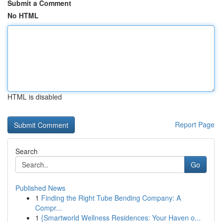
Submit a Comment
No HTML
HTML is disabled
Report Page
Search
Go
Published News
1
Finding the Right Tube Bending Company: A
Compr...
1
{Smartworld Wellness Residences: Your Haven o...