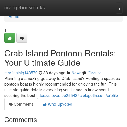
Home
orangebookmarks
Togg
navi
Home
1
Crab Island Pontoon Rentals:
Your Ultimate Guide
martinalcfg143579
88 days ago
News
Discuss
Planning a amazing getaway to Crab Island? Renting a spacious
pontoon boat is highly recommended for enjoying the fun! This
ultimate guide details everything you'll need to know about
securing the best
https://steveutpp255434.vblogetin.com/profile
Comments
Who Upvoted
Comments