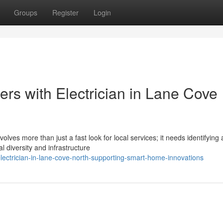
Groups
Register
Login
rs with Electrician in Lane Cove
olves more than just a fast look for local services; it needs identifying 
 diversity and infrastructure
ctrician-in-lane-cove-north-supporting-smart-home-innovations