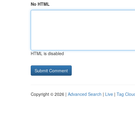
No HTML
HTML is disabled
Copyright © 2026 |
Advanced Search
|
Live
|
Tag Clou