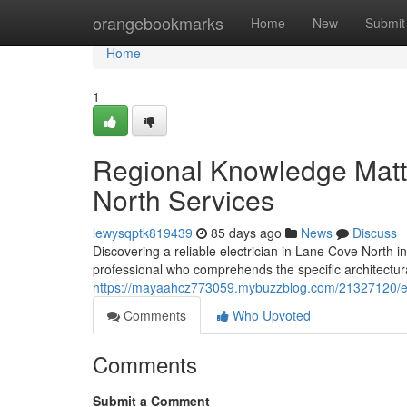
Home
orangebookmarks
Home
New
Submit
Home
1
Regional Knowledge Matte
North Services
lewysqptk819439
85 days ago
News
Discuss
Discovering a reliable electrician in Lane Cove North inv
professional who comprehends the specific architectural
https://mayaahcz773059.mybuzzblog.com/21327120/ele
Comments
Who Upvoted
Comments
Submit a Comment