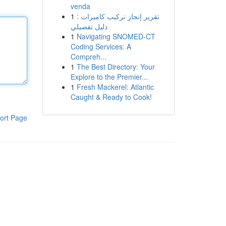
venda
1
تقرير إنجاز تركيب كاميرات :
دليل تفصيلي
1
Navigating SNOMED-CT
Coding Services: A
Compreh...
1
The Best Directory: Your
Explore to the Premier...
1
Fresh Mackerel: Atlantic
Caught & Ready to Cook!
ort Page