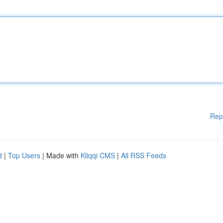
Rep
d
|
Top Users
| Made with
Kliqqi CMS
|
All RSS Feeds