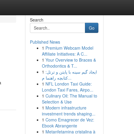
Search
Go
Published News
1
Premium Webcam Model
Affiliate Initiatives: A C...
1
Your Overview to Braces &
Orthodontics & T...
1
ایجاد گیم سینه با پایتن و ترتل:
کتابچه راهنما م...
a
1
NFL London Taxi Guide:
London Taxi Fares, Airpo...
1
Culinary Oil: The Manual to
Selection & Use
1
Modern infrastructure
investment trends shaping...
1
Como Emagrecer de Vez:
Ebook Abrangente
1
Metanfetamina cristalina à