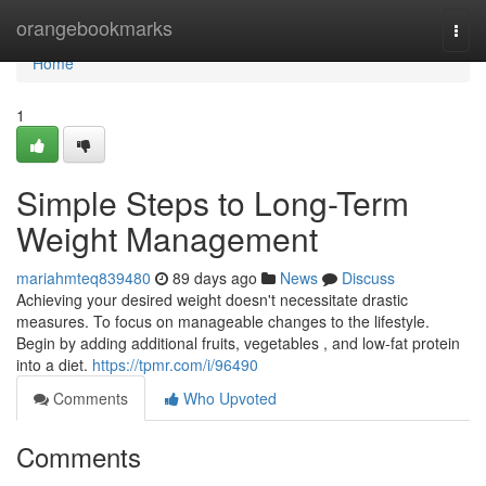
Home
orangebookmarks
Togg
navi
Home
1
Simple Steps to Long-Term
Weight Management
mariahmteq839480
89 days ago
News
Discuss
Achieving your desired weight doesn't necessitate drastic
measures. To focus on manageable changes to the lifestyle.
Begin by adding additional fruits, vegetables , and low-fat protein
into a diet.
https://tpmr.com/i/96490
Comments
Who Upvoted
Comments