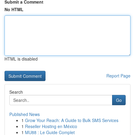
Submit a Comment
No HTML
HTML is disabled
Report Page
Search
Go
Published News
1
Grow Your Reach: A Guide to Bulk SMS Services
1
Reseller Hosting en México
1
MU88 : Le Guide Complet