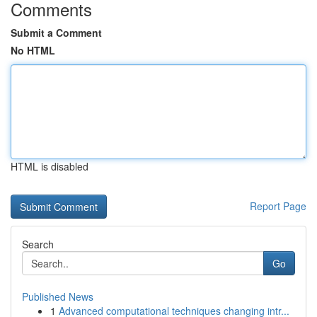
Comments
Submit a Comment
No HTML
HTML is disabled
Report Page
Search
Go
Published News
1
Advanced computational techniques changing intr...