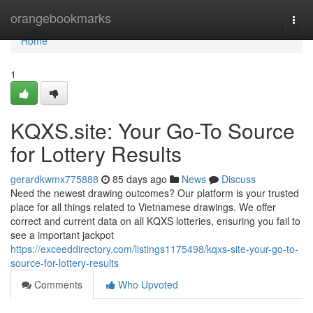
Home
orangebookmarks
Togg
navi
Home
1
KQXS.site: Your Go-To Source
for Lottery Results
gerardkwmx775888
85 days ago
News
Discuss
Need the newest drawing outcomes? Our platform is your trusted
place for all things related to Vietnamese drawings. We offer
correct and current data on all KQXS lotteries, ensuring you fail to
see a important jackpot
https://exceeddirectory.com/listings1175498/kqxs-site-your-go-to-
source-for-lottery-results
Comments
Who Upvoted