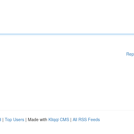
Rep
d
|
Top Users
| Made with
Kliqqi CMS
|
All RSS Feeds