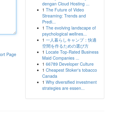
dengan Cloud Hosting ...
1
The Future of Video
Streaming: Trends and
Predi...
1
The evolving landscape of
psychological wellnes...
1
一人暮らしキャンプ：快適
空間を作るための選び方
1
Locate Top-Rated Business
ort Page
Maid Companies ...
1
66789 Developer Culture
1
Cheapest Stoker's tobacco
Canada
1
Why diversified investment
strategies are essen...