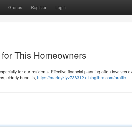
Groups
Register
Login
 for This Homeowners
specially for our residents. Effective financial planning often involves e
s, elderly benefits,
https://marleykfyz738312.elbloglibre.com/profile