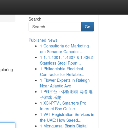
Search
Go
Published News
1
Consultoria de Marketing
em Senador Canedo: ...
1
1. 1.4301, 1.4307 & 1.4362
Stainless Steel Roun...
1
Philadelphia Electrical
xploring
Contractor for Reliable...
1
Flower Experts in Raleigh
Near Atlantic Ave
1
PG平台：体验 独特 网络 电
子游戏 乐趣
1
XCI-PTV , Smarters Pro ,
Internet Box Online...
1
VAT Registration Services in
the UAE: How Saeed...
1
Menguasai Bisnis Digital