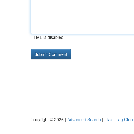
HTML is disabled
Copyright © 2026 |
Advanced Search
|
Live
|
Tag Clou