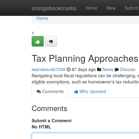
Home
orangebookmarks
Home
New
Submit
Home
1
Tax Planning Approaches
iwandeeu467039
87 days ago
News
Discuss
Navigating local fiscal regulations can be challenging, e
eligible exemptions, such as homeowner's tax reduction
Comments
Who Upvoted
Comments
Submit a Comment
No HTML