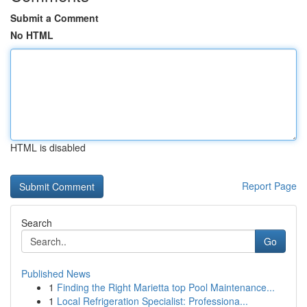
Submit a Comment
No HTML
HTML is disabled
Report Page
Search
Go
Published News
1
Finding the Right Marietta top Pool Maintenance...
1
Local Refrigeration Specialist: Professiona...