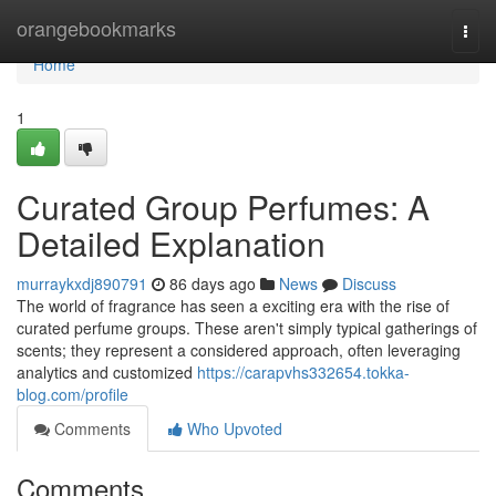
Home
orangebookmarks
Togg
navi
Home
1
Curated Group Perfumes: A
Detailed Explanation
murraykxdj890791
86 days ago
News
Discuss
The world of fragrance has seen a exciting era with the rise of
curated perfume groups. These aren't simply typical gatherings of
scents; they represent a considered approach, often leveraging
analytics and customized
https://carapvhs332654.tokka-
blog.com/profile
Comments
Who Upvoted
Comments