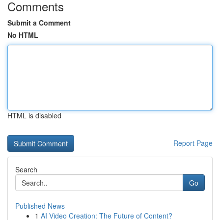
Comments
Submit a Comment
No HTML
HTML is disabled
Report Page
Search
Go
Published News
1
AI Video Creation: The Future of Content?