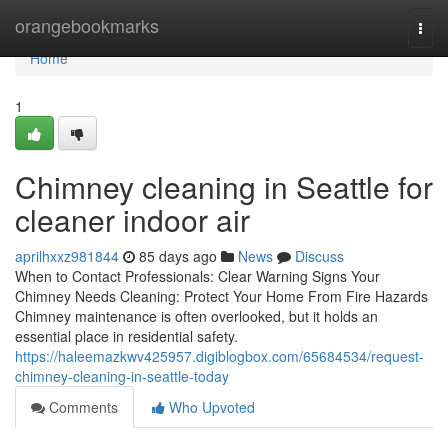
Home
orangebookmarks
Togg
navi
Home
1
Chimney cleaning in Seattle for
cleaner indoor air
aprilhxxz981844
85 days ago
News
Discuss
When to Contact Professionals: Clear Warning Signs Your
Chimney Needs Cleaning: Protect Your Home From Fire Hazards
Chimney maintenance is often overlooked, but it holds an
essential place in residential safety.
https://haleemazkwv425957.digiblogbox.com/65684534/request-
chimney-cleaning-in-seattle-today
Comments
Who Upvoted