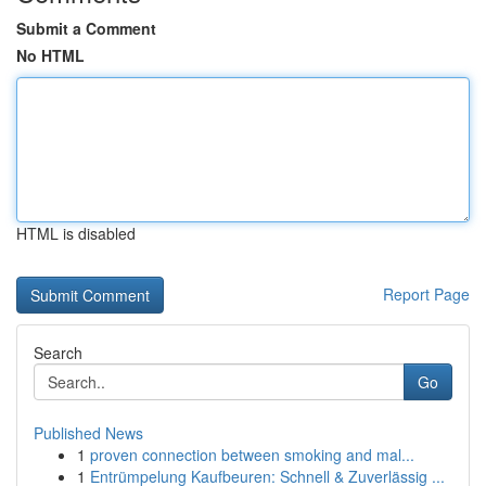
Submit a Comment
No HTML
HTML is disabled
Report Page
Search
Go
Published News
1
proven connection between smoking and mal...
1
Entrümpelung Kaufbeuren: Schnell & Zuverlässig ...