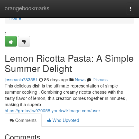
Home
orangebookmarks
Togg
navi
Home
1
Lemon Ricotta Pasta: A Simple
Summer Delight
jesseaclb733551
86 days ago
News
Discuss
This delicious dish is the ultimate representation of simple
summer cooking . Combining creamy ricotta cheese with the
zesty flavor of lemon, this creation comes together in minutes ,
making it a superb
https://gretavjlw970058.yourkwikimage.com/user
Comments
Who Upvoted
Comments