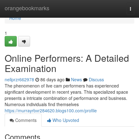
Home
orangebookmarks
Togg
navi
Home
1
Online Performers: A Detailed
Examination
nellprzr662978
86 days ago
News
Discuss
The phenomenon of live cam performers has experienced
significant development in recent years. This specialized space
presents a intricate combination of performance and business.
Numerous individuals find themselves
https://murrayrbxr284620.blogs100.com/profile
Comments
Who Upvoted
Comments