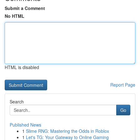
Submit a Comment
No HTML
HTML is disabled
Report Page
Search
Go
Published News
1
Slime RNG: Mastering the Odds in Roblox
1
Let's TG: Your Gateway to Online Gaming