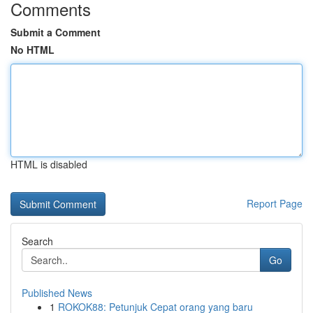
Comments
Submit a Comment
No HTML
HTML is disabled
Report Page
Search
Go
Published News
1
ROKOK88: Petunjuk Cepat orang yang baru