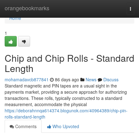
Home
orangebookmarks
Togg
navi
Home
1
Chip and Chip Rolls - Standard
Length
mohamadavcb877841
86 days ago
News
Discuss
Standard magnetic and PIN tapes are a usual sight in the
payments market, providing a secure approach for authorizing
transactions. These rolls, typically constructed to a standard
measurement, accommodate the physical
https://deborahnnqa614374.blogunok.com/40964389/chip-pin-
rolls-standard-length
Comments
Who Upvoted