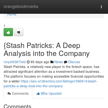
Home
orangebookmarks
Togg
navi
Home
1
{Stash Patricks: A Deep
Analysis into the Company
roryxttt387342
85 days ago
News
Discuss
Stash Patricks, a relatively new player in the fintech space, has
attracted significant attention as a investment backed business .
The platform focuses on making accessible financial opportunities
for a wider
https://seo-a1directory.com/listings1096914/stash-
patricks-a-deep-look-into-the-company
Comments
Who Upvoted
Comments