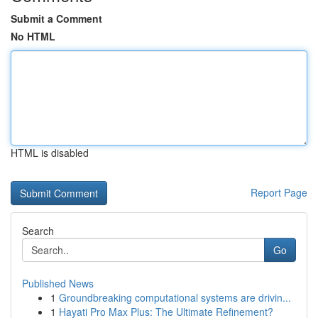
Submit a Comment
No HTML
HTML is disabled
Report Page
Search
Go
Published News
1
Groundbreaking computational systems are drivin...
1
Hayati Pro Max Plus: The Ultimate Refinement?