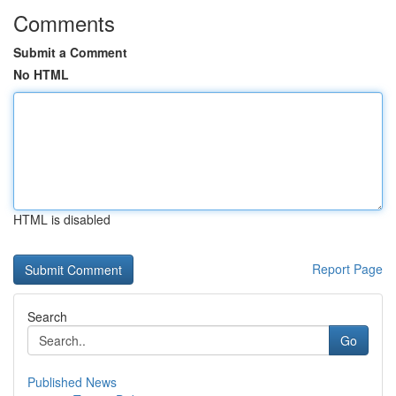
Comments
Submit a Comment
No HTML
HTML is disabled
Report Page
Search
Go
Published News