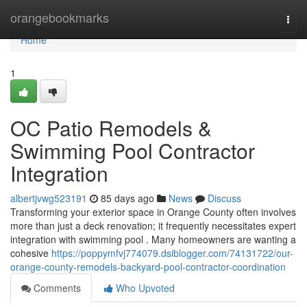
Home
orangebookmarks
Togg
navi
Home
1
OC Patio Remodels &
Swimming Pool Contractor
Integration
albertjvwg523191
85 days ago
News
Discuss
Transforming your exterior space in Orange County often involves
more than just a deck renovation; it frequently necessitates expert
integration with swimming pool . Many homeowners are wanting a
cohesive
https://poppymfvj774079.dsiblogger.com/74131722/our-
orange-county-remodels-backyard-pool-contractor-coordination
Comments
Who Upvoted