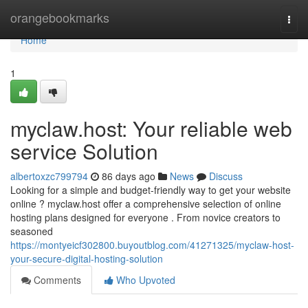
Home
orangebookmarks
Togg
navi
Home
1
myclaw.host: Your reliable web
service Solution
albertoxzc799794
86 days ago
News
Discuss
Looking for a simple and budget-friendly way to get your website
online ? myclaw.host offer a comprehensive selection of online
hosting plans designed for everyone . From novice creators to
seasoned
https://montyeicf302800.buyoutblog.com/41271325/myclaw-host-
your-secure-digital-hosting-solution
Comments
Who Upvoted