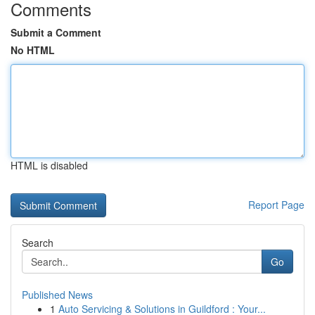
Comments
Submit a Comment
No HTML
HTML is disabled
Report Page
Search
Go
Published News
1
Auto Servicing & Solutions in Guildford : Your...