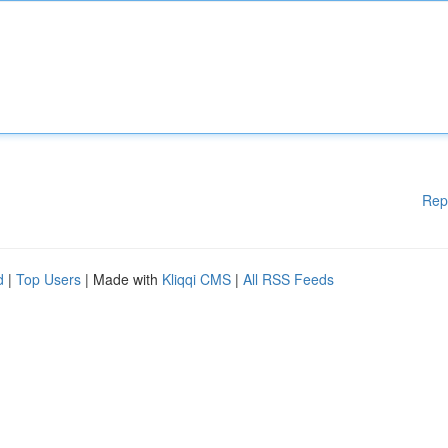
Rep
d
|
Top Users
| Made with
Kliqqi CMS
|
All RSS Feeds