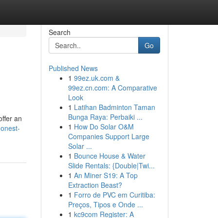
Search
Go
Published News
1
99ez.uk.com &
99ez.cn.com: A Comparative
Look
1
Latihan Badminton Taman
Bunga Raya: Perbaiki ...
offer an
1
How Do Solar O&M
honest-
Companies Support Large
Solar ...
1
Bounce House & Water
Slide Rentals: {Double|Twi...
1
An Miner S19: A Top
Extraction Beast?
1
Forro de PVC em Curitiba:
Preços, Tipos e Onde ...
1
kc9com Register: A