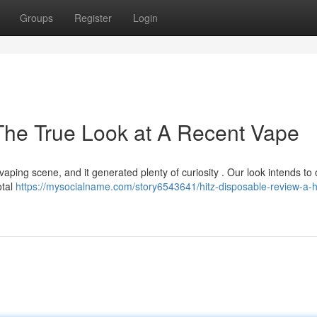
Groups
Register
Login
The True Look at A Recent Vape
ping scene, and it generated plenty of curiosity . Our look intends to 
otal
https://mysocialname.com/story6543641/hitz-disposable-review-a-