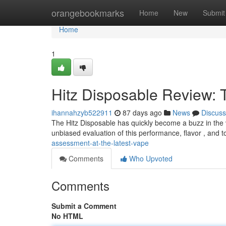
Home
orangebookmarks
Home
New
Submit
Home
1
Hitz Disposable Review: 
ihannahzyb522911
87 days ago
News
Discuss
The Hitz Disposable has quickly become a buzz in the va
unbiased evaluation of this performance, flavor , and t
assessment-at-the-latest-vape
Comments
Who Upvoted
Comments
Submit a Comment
No HTML