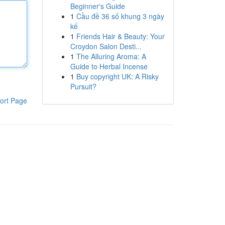
Beginner's Guide
1
Cầu đề 36 số khung 3 ngày
kế
1
Friends Hair & Beauty: Your
Croydon Salon Desti...
1
The Alluring Aroma: A
Guide to Herbal Incense
1
Buy copyright UK: A Risky
Pursuit?
ort Page