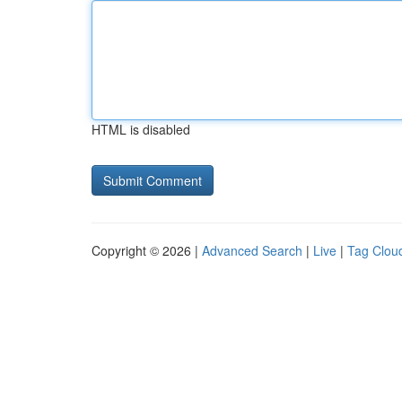
HTML is disabled
Copyright © 2026 |
Advanced Search
|
Live
|
Tag Clou