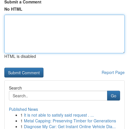
Submit a Comment
No HTML
HTML is disabled
Report Page
Search
Go
Published News
1
It is not able to satisfy said request . ...
1
Metal Capping: Preserving Timber for Generations
1
Diagnose My Car: Get Instant Online Vehicle Dia...