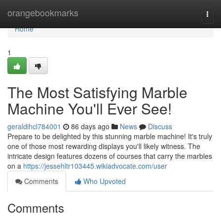
Home
orangebookmarks
Togg
navi
Home
1
The Most Satisfying Marble
Machine You'll Ever See!
geraldihcl784001
86 days ago
News
Discuss
Prepare to be delighted by this stunning marble machine! It's truly
one of those most rewarding displays you'll likely witness. The
intricate design features dozens of courses that carry the marbles
on a
https://jessehltr103445.wikiadvocate.com/user
Comments
Who Upvoted
Comments