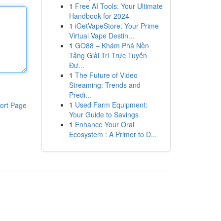
1
Free AI Tools: Your Ultimate
Handbook for 2024
1
iGetVapeStore: Your Prime
Virtual Vape Destin...
1
GO88 – Khám Phá Nền
Tảng Giải Trí Trực Tuyến
Đư...
1
The Future of Video
Streaming: Trends and
Predi...
1
Used Farm Equipment:
ort Page
Your Guide to Savings
1
Enhance Your Oral
Ecosystem : A Primer to D...