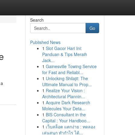
Search
Go
Published News
1
Slot Gacor Hari Ini:
e
Panduan & Tips Meraih
Jack...
1
Gainesville Towing Service
for Fast and Reliabl...
1
Unlocking Shilajit: The
 a
Ultimate Manual to Prop...
1
Realize Your Vision :
Architectural Plannin...
1
Acquire Dark Research
Molecules Your Deta...
1
BIS Consultant in the
Capital : Your Handboo...
1
เว็บสล็อต แตกง่าย : ทดลอง
เล่นสนุก ทำกำไร ได้...