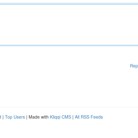
Rep
d
|
Top Users
| Made with
Kliqqi CMS
|
All RSS Feeds