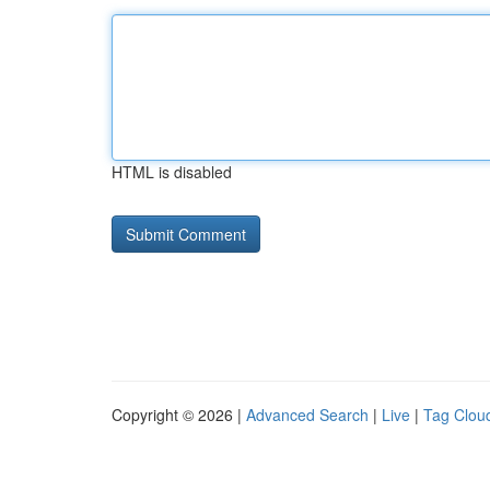
HTML is disabled
Copyright © 2026 |
Advanced Search
|
Live
|
Tag Clou