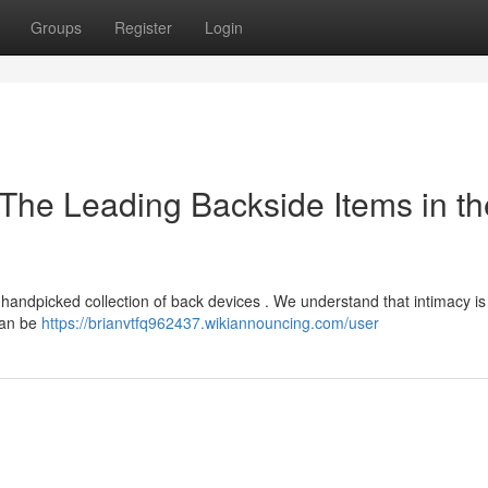
Groups
Register
Login
 The Leading Backside Items in th
r handpicked collection of back devices . We understand that intimacy is
 can be
https://brianvtfq962437.wikiannouncing.com/user