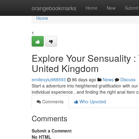
Home
orangebookmarks
Home
New
Submit
Home
1
Explore Your Sensuality :
United Kingdom
emiliexylu988593
86 days ago
News
Discuss
Start a adventure into heightened gratification with ou
individual experience , and finding the right anal item
Comments
Who Upvoted
Comments
Submit a Comment
No HTML