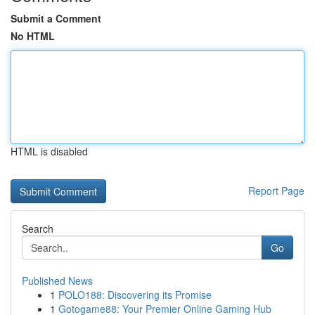
Submit a Comment
No HTML
HTML is disabled
Report Page
Search
Go
Published News
1
POLO188: Discovering its Promise
1
Gotogame88: Your Premier Online Gaming Hub