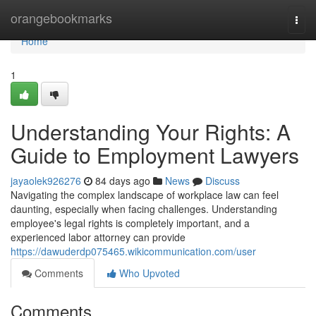
Home
orangebookmarks
Togg
navi
Home
1
Understanding Your Rights: A
Guide to Employment Lawyers
jayaolek926276
84 days ago
News
Discuss
Navigating the complex landscape of workplace law can feel
daunting, especially when facing challenges. Understanding
employee's legal rights is completely important, and a
experienced labor attorney can provide
https://dawuderdp075465.wikicommunication.com/user
Comments
Who Upvoted
Comments